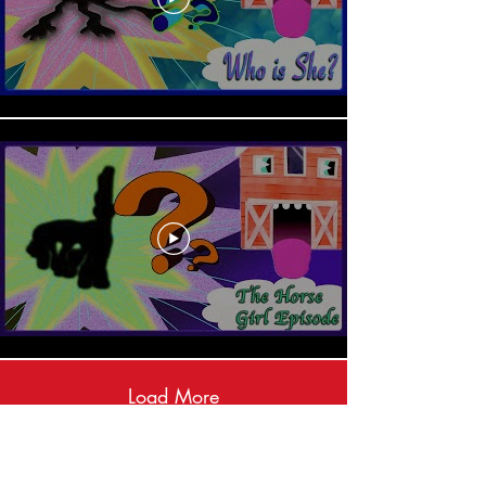
Load More
Other Film